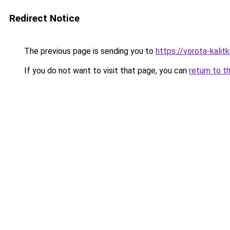
Redirect Notice
The previous page is sending you to
https://vorota-kalit
If you do not want to visit that page, you can
return to t