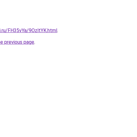
ki.ru/FH35vYa/9OzltYK.html
.
he previous page
.