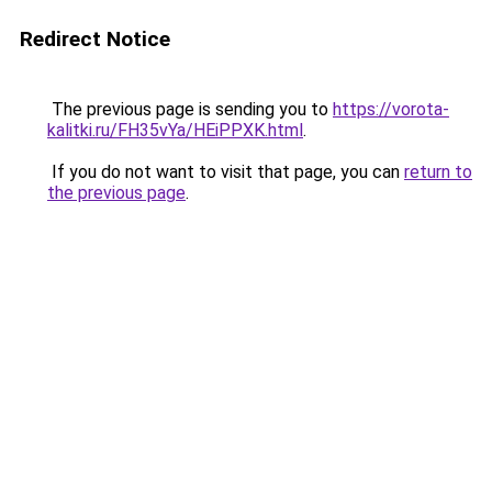
Redirect Notice
The previous page is sending you to
https://vorota-
kalitki.ru/FH35vYa/HEiPPXK.html
.
If you do not want to visit that page, you can
return to
the previous page
.