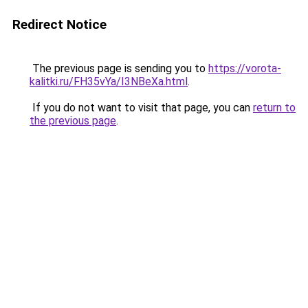
Redirect Notice
The previous page is sending you to
https://vorota-
kalitki.ru/FH35vYa/I3NBeXa.html
.
If you do not want to visit that page, you can
return to
the previous page
.