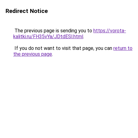
Redirect Notice
The previous page is sending you to
https://vorota-
kalitki.ru/FH35vYa/JDtdESl.html
.
If you do not want to visit that page, you can
return to
the previous page
.