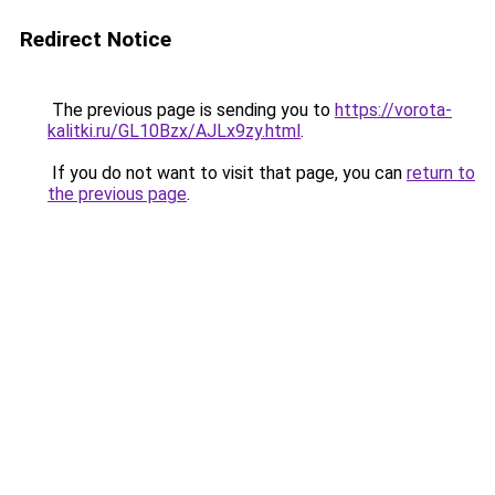
Redirect Notice
The previous page is sending you to
https://vorota-
kalitki.ru/GL10Bzx/AJLx9zy.html
.
If you do not want to visit that page, you can
return to
the previous page
.