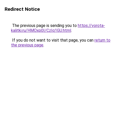
Redirect Notice
The previous page is sending you to
https://vorota-
kalitki.ru/HMOxp0I/CzIq1GU.html
.
If you do not want to visit that page, you can
return to
the previous page
.