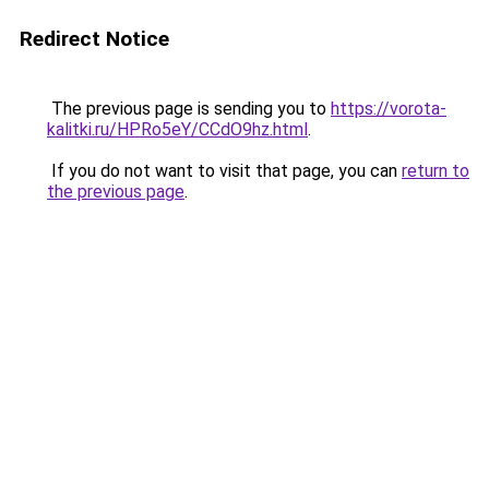
Redirect Notice
The previous page is sending you to
https://vorota-
kalitki.ru/HPRo5eY/CCdO9hz.html
.
If you do not want to visit that page, you can
return to
the previous page
.