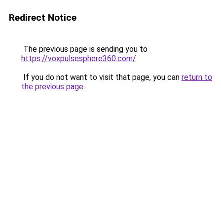
Redirect Notice
The previous page is sending you to
https://voxpulsesphere360.com/
.
If you do not want to visit that page, you can
return to
the previous page
.