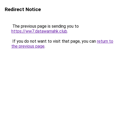
Redirect Notice
The previous page is sending you to
https://ww7.datawarnahk.club
.
If you do not want to visit that page, you can
return to
the previous page
.