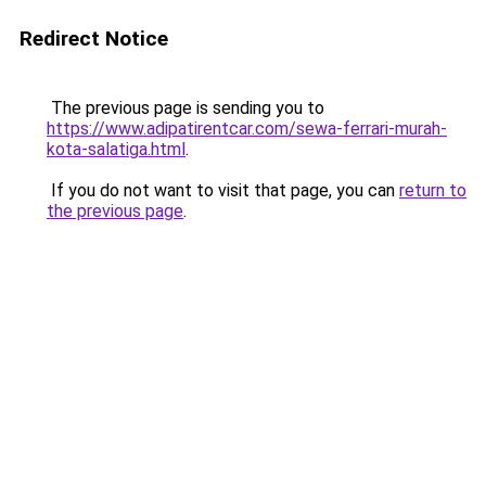
Redirect Notice
The previous page is sending you to
https://www.adipatirentcar.com/sewa-ferrari-murah-
kota-salatiga.html
.
If you do not want to visit that page, you can
return to
the previous page
.