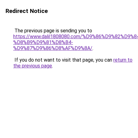
Redirect Notice
The previous page is sending you to
https://www.dalil1808080.com/%D9%86%D9%82%D9%8
%D8%B9%D9%81%D8%B4-
%D9%87%D9%86%D8%AF%D9%8A/
.
If you do not want to visit that page, you can
return to
the previous page
.