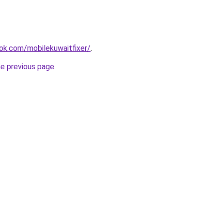
ok.com/mobilekuwaitfixer/
.
he previous page
.