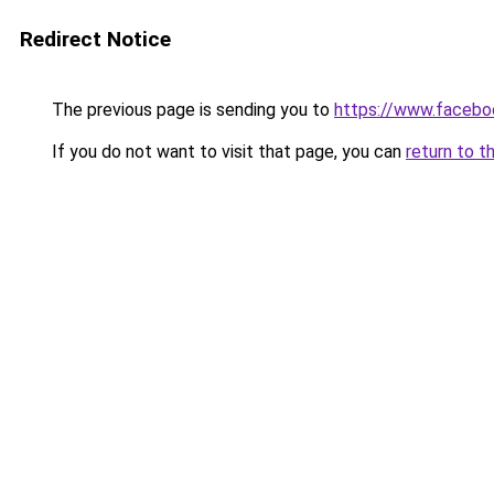
Redirect Notice
The previous page is sending you to
https://www.facebo
If you do not want to visit that page, you can
return to t