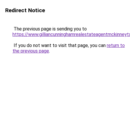
Redirect Notice
The previous page is sending you to
https://www.gilliancunninghamrealestateagentmckinneyt
If you do not want to visit that page, you can
return to
the previous page
.