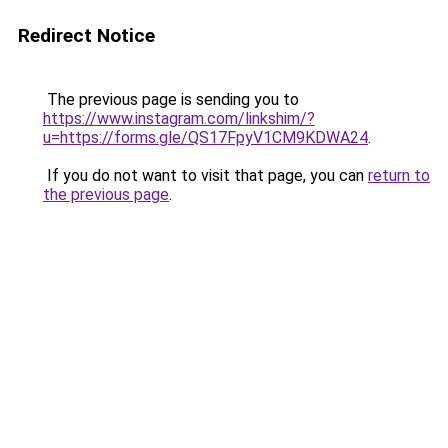
Redirect Notice
The previous page is sending you to
https://www.instagram.com/linkshim/?
u=https://forms.gle/QS17FpyV1CM9KDWA24
.
If you do not want to visit that page, you can
return to
the previous page
.