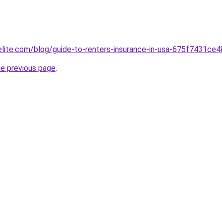
belite.com/blog/guide-to-renters-insurance-in-usa-675f7431c
he previous page
.