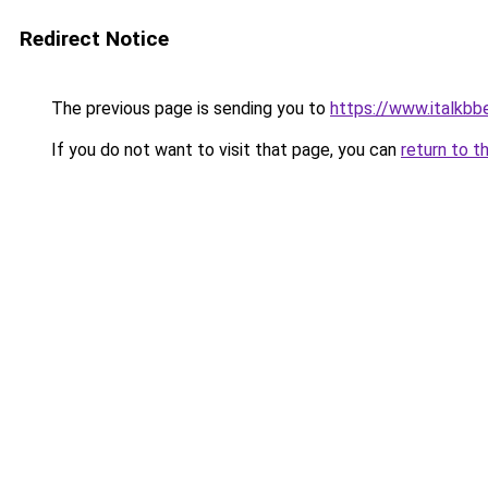
Redirect Notice
The previous page is sending you to
https://www.italkb
If you do not want to visit that page, you can
return to t