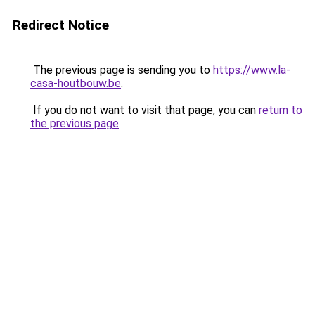
Redirect Notice
The previous page is sending you to
https://www.la-
casa-houtbouw.be
.
If you do not want to visit that page, you can
return to
the previous page
.