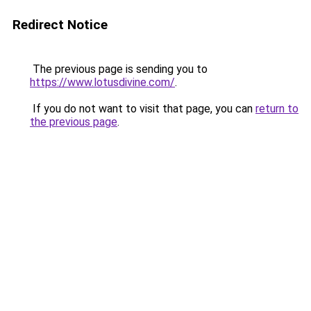
Redirect Notice
The previous page is sending you to
https://www.lotusdivine.com/
.
If you do not want to visit that page, you can
return to
the previous page
.