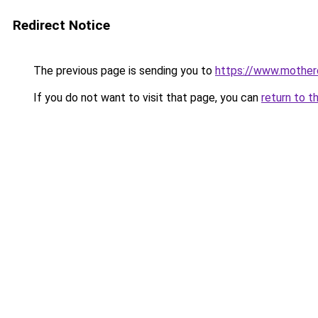
Redirect Notice
The previous page is sending you to
https://www.motherca
If you do not want to visit that page, you can
return to t