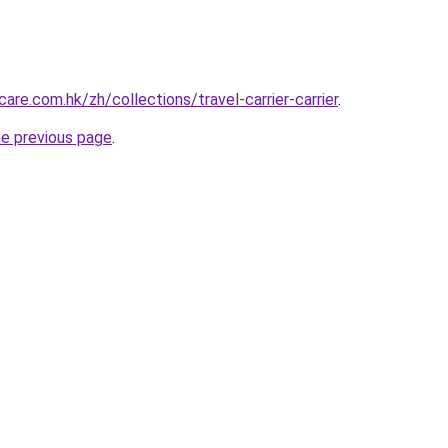
re.com.hk/zh/collections/travel-carrier-carrier
.
he previous page
.