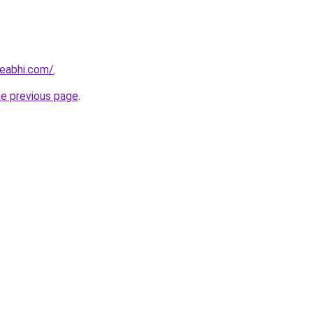
eabhi.com/
.
he previous page
.