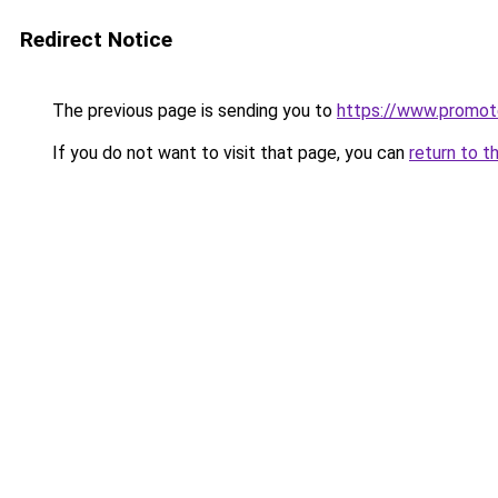
Redirect Notice
The previous page is sending you to
https://www.promot
If you do not want to visit that page, you can
return to t