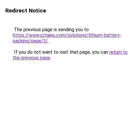
Redirect Notice
The previous page is sending you to
https://www.sztaipu.com/solutions/lithium-battery-
packing/page/3/
.
If you do not want to visit that page, you can
return to
the previous page
.