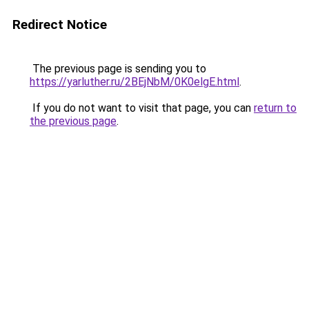
Redirect Notice
The previous page is sending you to
https://yarluther.ru/2BEjNbM/0K0elgE.html
.
If you do not want to visit that page, you can
return to
the previous page
.