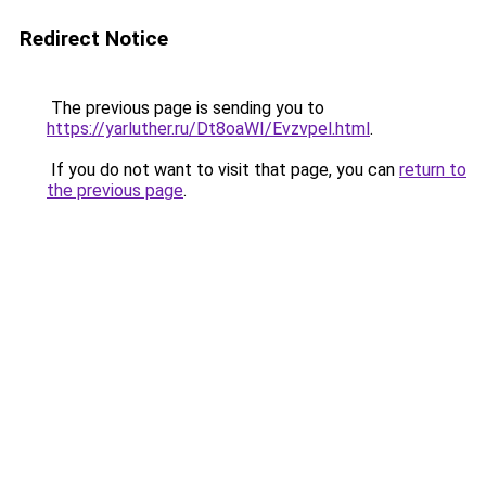
Redirect Notice
The previous page is sending you to
https://yarluther.ru/Dt8oaWI/Evzvpel.html
.
If you do not want to visit that page, you can
return to
the previous page
.