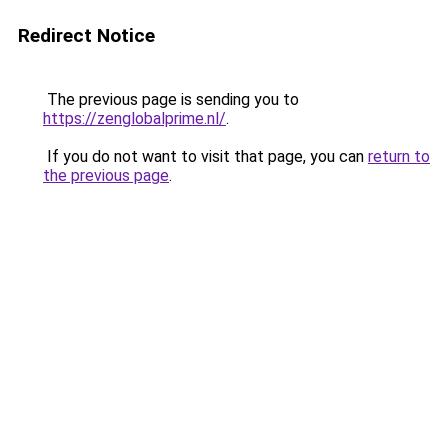
Redirect Notice
The previous page is sending you to
https://zenglobalprime.nl/
.
If you do not want to visit that page, you can
return to
the previous page
.