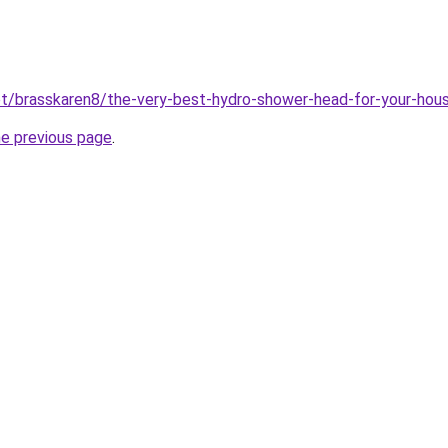
net/brasskaren8/the-very-best-hydro-shower-head-for-your-hou
he previous page
.