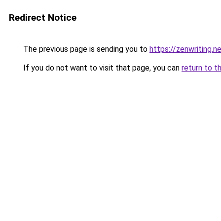
Redirect Notice
The previous page is sending you to
https://zenwriting.
If you do not want to visit that page, you can
return to t