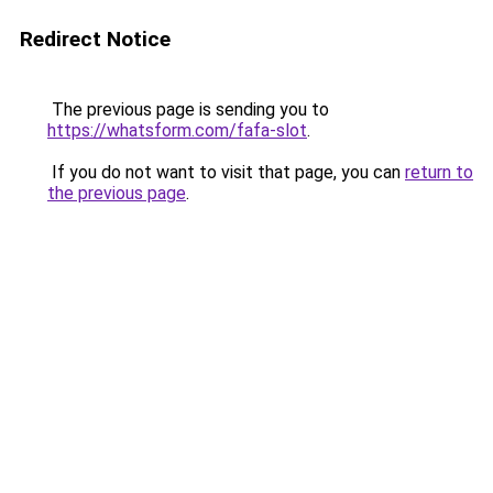
Redirect Notice
The previous page is sending you to
https://whatsform.com/fafa-slot
.
If you do not want to visit that page, you can
return to
the previous page
.