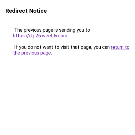
Redirect Notice
The previous page is sending you to
https://rtp26.weebly.com
.
If you do not want to visit that page, you can
return to
the previous page
.