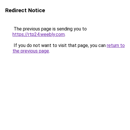
Redirect Notice
The previous page is sending you to
https://rtp24.weebly.com
.
If you do not want to visit that page, you can
return to
the previous page
.