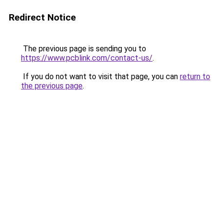
Redirect Notice
The previous page is sending you to
https://www.pcblink.com/contact-us/
.
If you do not want to visit that page, you can
return to
the previous page
.