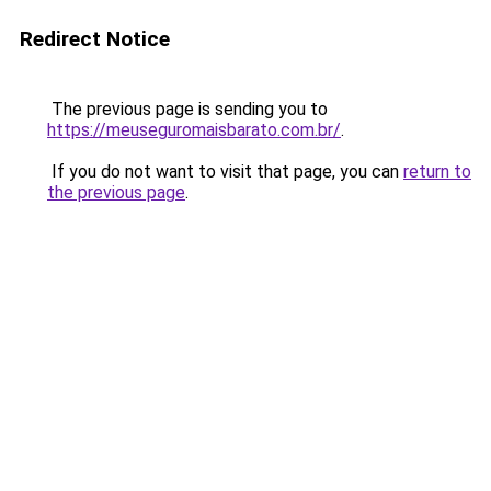
Redirect Notice
The previous page is sending you to
https://meuseguromaisbarato.com.br/
.
If you do not want to visit that page, you can
return to
the previous page
.