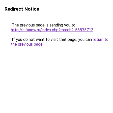
Redirect Notice
The previous page is sending you to
http://a.funow.ru/index.php?march2-56875712
.
If you do not want to visit that page, you can
return to
the previous page
.