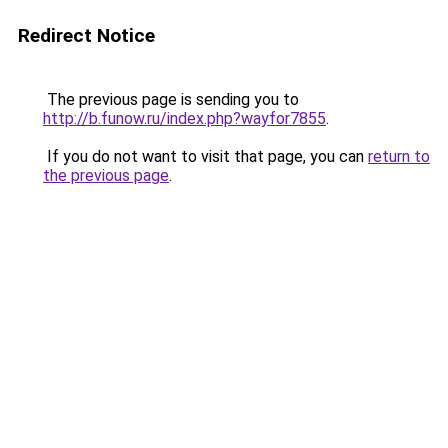
Redirect Notice
The previous page is sending you to
http://b.funow.ru/index.php?wayfor7855
.
If you do not want to visit that page, you can
return to
the previous page
.