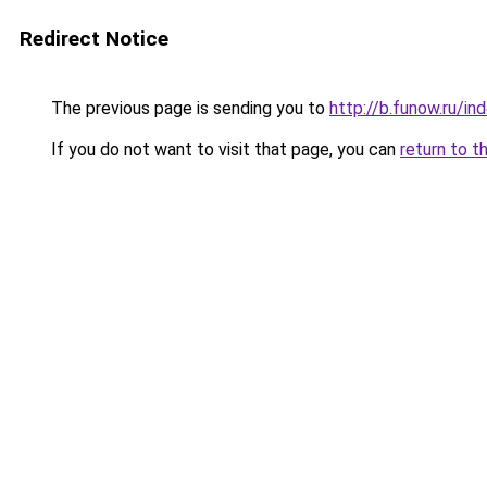
Redirect Notice
The previous page is sending you to
http://b.funow.ru/i
If you do not want to visit that page, you can
return to t