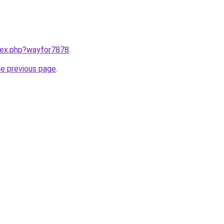
ndex.php?wayfor7878
.
he previous page
.