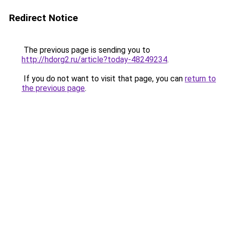
Redirect Notice
The previous page is sending you to
http://hdorg2.ru/article?today-48249234
.
If you do not want to visit that page, you can
return to
the previous page
.