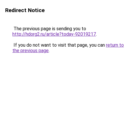
Redirect Notice
The previous page is sending you to
http://hdorg2.ru/article?today-92019217
.
If you do not want to visit that page, you can
return to
the previous page
.