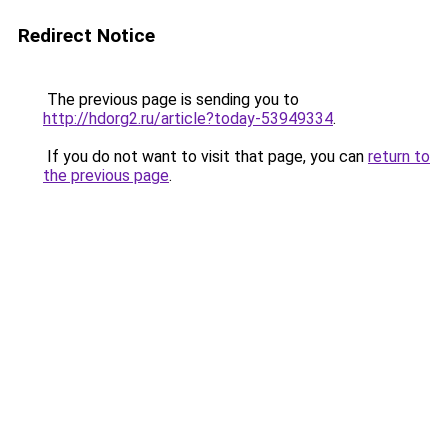
Redirect Notice
The previous page is sending you to
http://hdorg2.ru/article?today-53949334
.
If you do not want to visit that page, you can
return to
the previous page
.