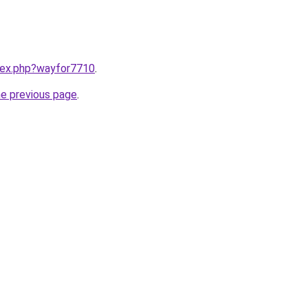
ndex.php?wayfor7710
.
he previous page
.