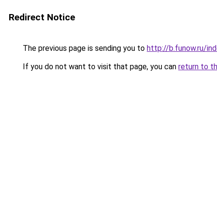
Redirect Notice
The previous page is sending you to
http://b.funow.ru/i
If you do not want to visit that page, you can
return to t