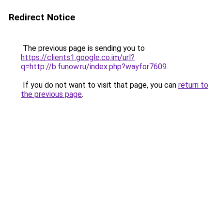
Redirect Notice
The previous page is sending you to
https://clients1.google.co.im/url?
q=http://b.funow.ru/index.php?wayfor7609
.
If you do not want to visit that page, you can
return to
the previous page
.