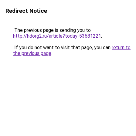
Redirect Notice
The previous page is sending you to
http://hdorg2.ru/article?today-53681221
.
If you do not want to visit that page, you can
return to
the previous page
.