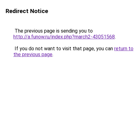
Redirect Notice
The previous page is sending you to
http://a.funow.ru/index.php?march2-43051568
.
If you do not want to visit that page, you can
return to
the previous page
.