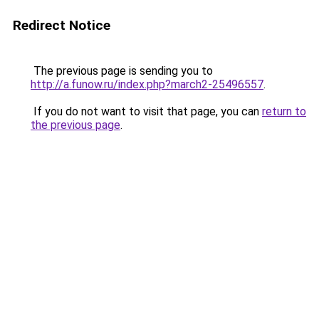
Redirect Notice
The previous page is sending you to
http://a.funow.ru/index.php?march2-25496557
.
If you do not want to visit that page, you can
return to
the previous page
.