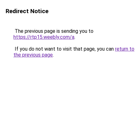
Redirect Notice
The previous page is sending you to
https://rtp15.weebly.com/a
.
If you do not want to visit that page, you can
return to
the previous page
.