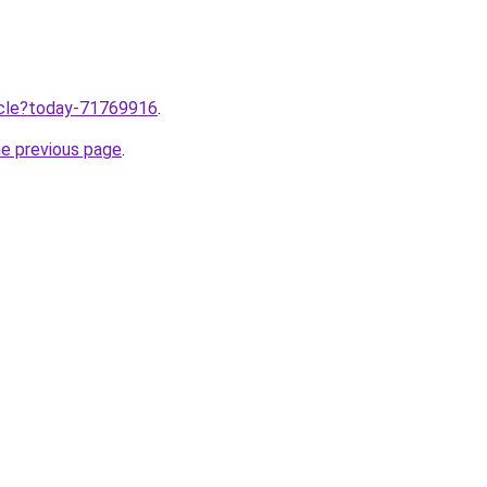
ticle?today-71769916
.
he previous page
.