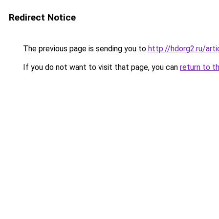
Redirect Notice
The previous page is sending you to
http://hdorg2.ru/ar
If you do not want to visit that page, you can
return to t