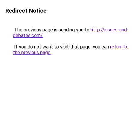
Redirect Notice
The previous page is sending you to
http://issues-and-
debates.com/
.
If you do not want to visit that page, you can
return to
the previous page
.