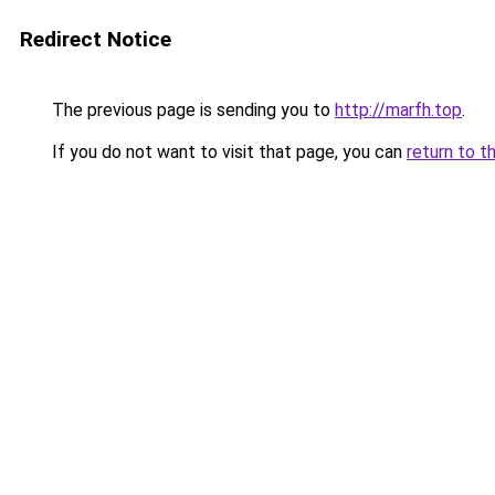
Redirect Notice
The previous page is sending you to
http://marfh.top
.
If you do not want to visit that page, you can
return to t