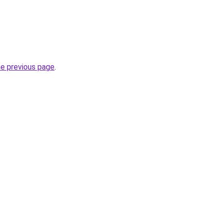
he previous page
.