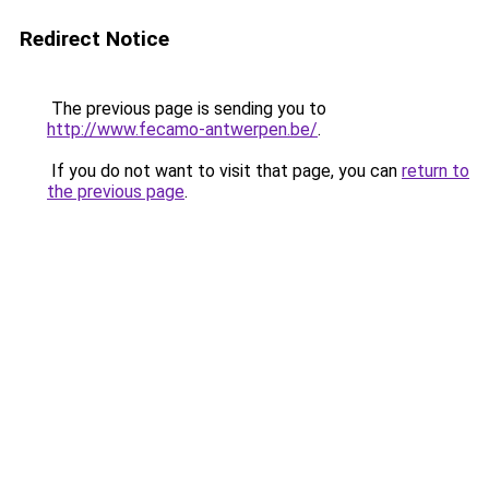
Redirect Notice
The previous page is sending you to
http://www.fecamo-antwerpen.be/
.
If you do not want to visit that page, you can
return to
the previous page
.