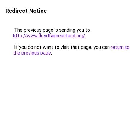
Redirect Notice
The previous page is sending you to
http://www.floydfairnessfund.org/
.
If you do not want to visit that page, you can
return to
the previous page
.