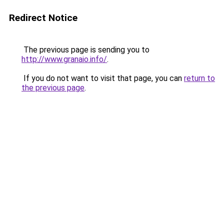
Redirect Notice
The previous page is sending you to
http://www.granaio.info/
.
If you do not want to visit that page, you can
return to
the previous page
.