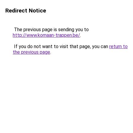
Redirect Notice
The previous page is sending you to
http://www.komaan-trappen.be/
.
If you do not want to visit that page, you can
return to
the previous page
.