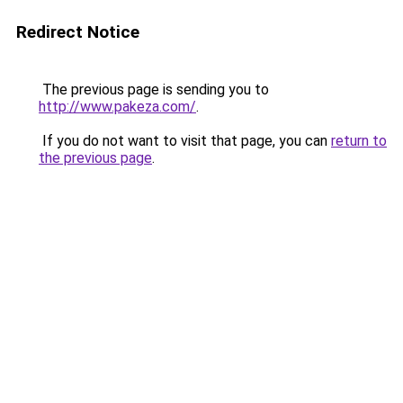
Redirect Notice
The previous page is sending you to
http://www.pakeza.com/
.
If you do not want to visit that page, you can
return to
the previous page
.