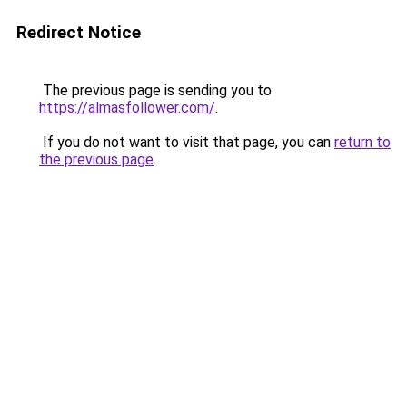
Redirect Notice
The previous page is sending you to
https://almasfollower.com/
.
If you do not want to visit that page, you can
return to
the previous page
.